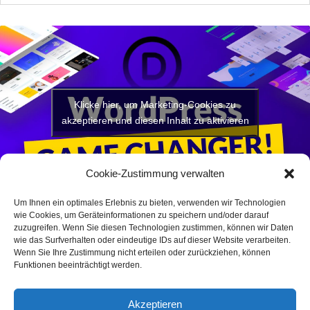
Klicke hier, um Marketing-Cookies zu
akzeptieren und diesen Inhalt zu aktivieren
Cookie-Zustimmung verwalten
Um Ihnen ein optimales Erlebnis zu bieten, verwenden wir Technologien
wie Cookies, um Geräteinformationen zu speichern und/oder darauf
zuzugreifen. Wenn Sie diesen Technologien zustimmen, können wir Daten
wie das Surfverhalten oder eindeutige IDs auf dieser Website verarbeiten.
Wenn Sie Ihre Zustimmung nicht erteilen oder zurückziehen, können
Funktionen beeinträchtigt werden.
Akzeptieren