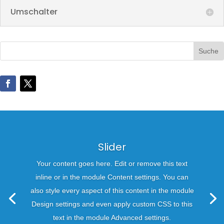
Umschalter
Slider
Your content goes here. Edit or remove this text
inline or in the module Content settings. You can
also style every aspect of this content in the module
Design settings and even apply custom CSS to this
text in the module Advanced settings.