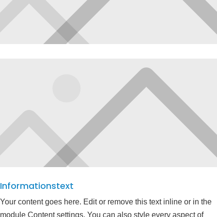
Informationstext
Your content goes here. Edit or remove this text inline or in the
module Content settings. You can also style every aspect of