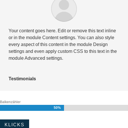
Your content goes here. Edit or remove this text inline
or in the module Content settings. You can also style
every aspect of this content in the module Design
settings and even apply custom CSS to this text in the
module Advanced settings.
Testimonials
Balkenzähler
50%
50%
KLICKS