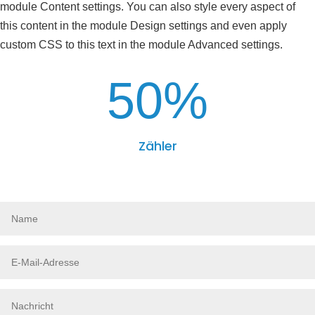
module Content settings. You can also style every aspect of
this content in the module Design settings and even apply
custom CSS to this text in the module Advanced settings.
50
%
Zähler