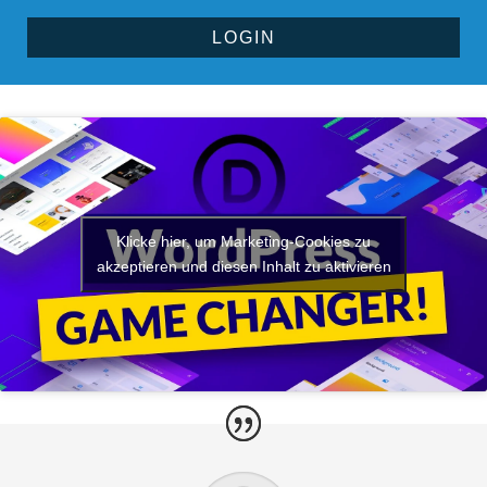
LOGIN
Alternative:
Klicke hier, um Marketing-Cookies zu
akzeptieren und diesen Inhalt zu aktivieren