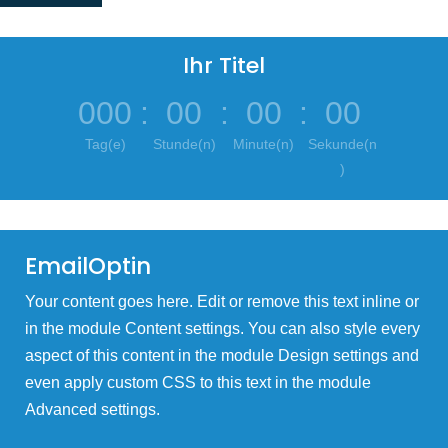
Ihr Titel
000
:
00
:
00
:
00
Tag(e)
Stunde(n)
Minute(n)
Sekunde(n
)
EmailOptin
Your content goes here. Edit or remove this text inline or
in the module Content settings. You can also style every
aspect of this content in the module Design settings and
even apply custom CSS to this text in the module
Advanced settings.