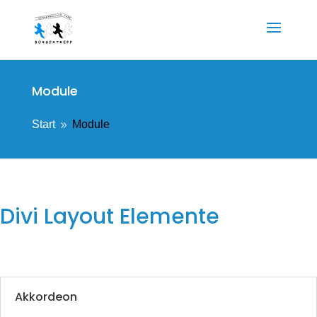
Module
Start
Module
9
Divi Layout Elemente
Akkordeon