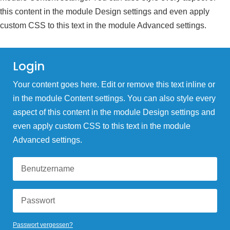
this content in the module Design settings and even apply
custom CSS to this text in the module Advanced settings.
Login
Your content goes here. Edit or remove this text inline or
in the module Content settings. You can also style every
aspect of this content in the module Design settings and
even apply custom CSS to this text in the module
Advanced settings.
Passwort vergessen?