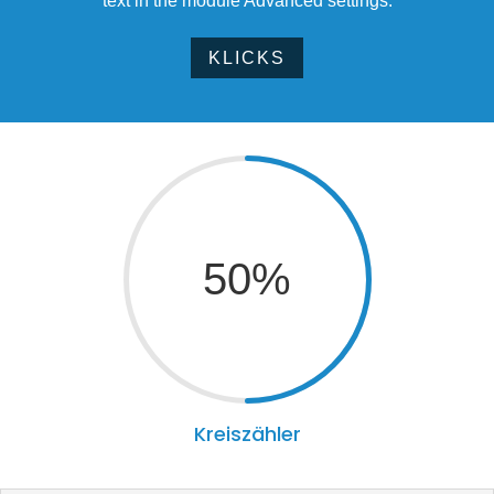
text in the module Advanced settings.
KLICKS
50
%
Kreiszähler