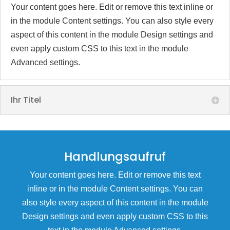
Your content goes here. Edit or remove this text inline or
in the module Content settings. You can also style every
aspect of this content in the module Design settings and
even apply custom CSS to this text in the module
Advanced settings.
Ihr Titel
Handlungsaufruf
Your content goes here. Edit or remove this text
inline or in the module Content settings. You can
also style every aspect of this content in the module
Design settings and even apply custom CSS to this