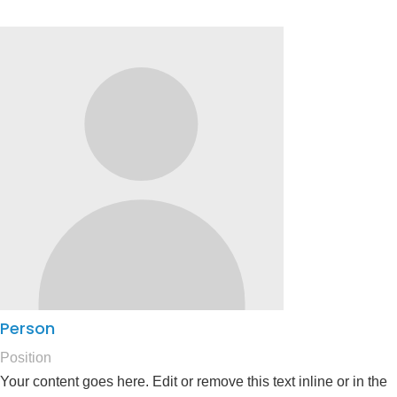
Person
Position
Your content goes here. Edit or remove this text inline or in the