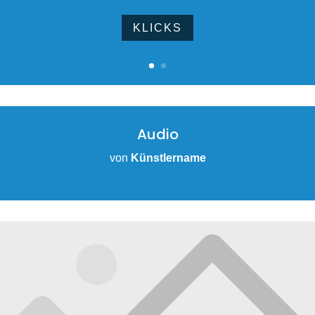
KLICKS
Audio
von
Künstlername