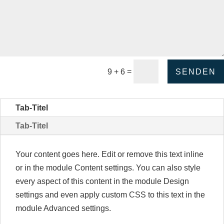
ternative:
=
SENDEN
9 + 6
Tab-Titel
Tab-Titel
Your content goes here. Edit or remove this text inline
or in the module Content settings. You can also style
every aspect of this content in the module Design
settings and even apply custom CSS to this text in the
module Advanced settings.